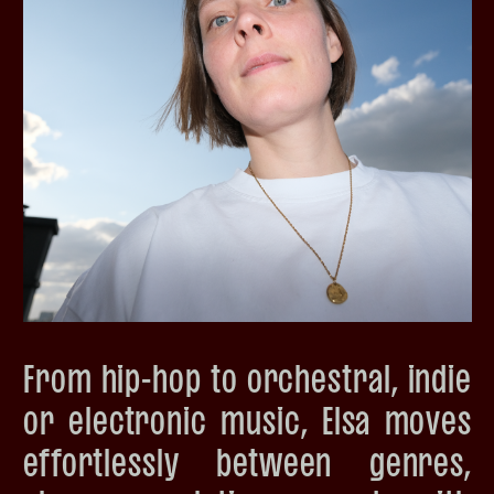
From hip-hop to orchestral, indie
or electronic music, Elsa moves
effortlessly between genres,