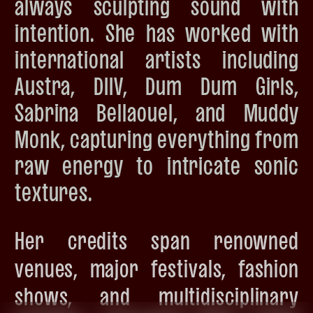
always sculpting sound with
intention. She has worked with
international artists including
Austra, DIIV, Dum Dum Girls,
Sabrina Bellaouel, and Muddy
Monk, capturing everything from
raw energy to intricate sonic
textures.
Her credits span renowned
venues, major festivals, fashion
shows, and multidisciplinary