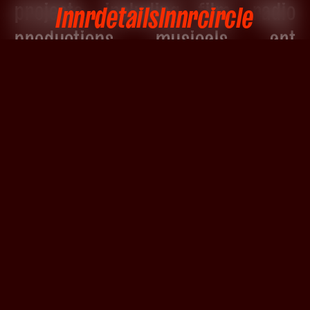
projects, including film, radio
Innrdetails
Innrcircle
productions, musicals, art
installations, and contemporary
dance pieces.
With deep expertise in both digital
and analog workflows, Elsa brings
a distinctive combination of
clarity, musicality, and
adaptability to every project she
touches.