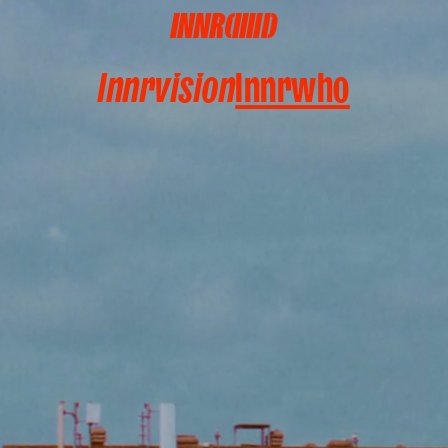
INNR(IIIII)
Innrwhat
Innrwho
Innrvision
Innrwho
Innrdetails
Innrcircle