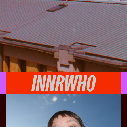
INNRWHO